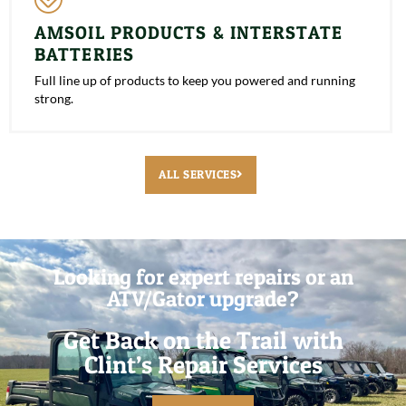
AMSOIL PRODUCTS & INTERSTATE
BATTERIES
Full line up of products to keep you powered and running
strong.
ALL SERVICES
Looking for expert repairs or an
ATV/Gator upgrade?
Get Back on the Trail with
Clint’s Repair Services