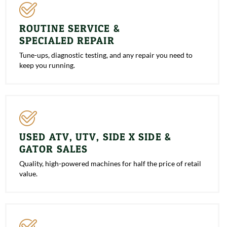
ROUTINE SERVICE &
SPECIALED REPAIR
Tune-ups, diagnostic testing, and any repair you need to
keep you running.
USED ATV, UTV, SIDE X SIDE &
GATOR SALES
Quality, high-powered machines for half the price of retail
value.