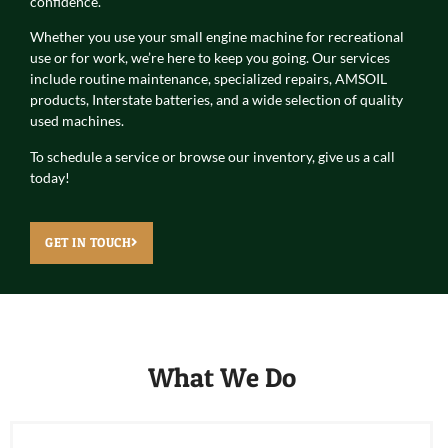
confidence.
Whether you use your small engine machine for recreational
use or for work, we’re here to keep you going. Our services
include routine maintenance, specialized repairs, AMSOIL
products, Interstate batteries, and a wide selection of quality
used machines.
To schedule a service or browse our inventory, give us a call
today!
GET IN TOUCH
What We Do