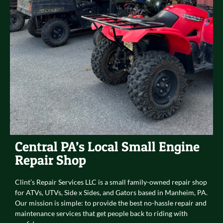
Central PA’s Local Small Engine
Repair Shop
Clint’s Repair Services LLC is a small family-owned repair shop
for ATVs, UTVs, Side x Sides, and Gators based in Manheim, PA.
Our mission is simple: to provide the best no-hassle repair and
maintenance services that get people back to riding with