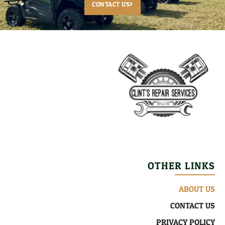
CONTACT US
OTHER LINKS
ABOUT US
CONTACT US
PRIVACY POLICY