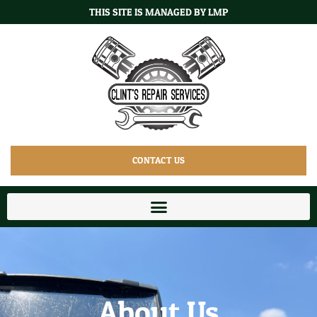
THIS SITE IS MANAGED BY LMP
CONTACT US
About Us